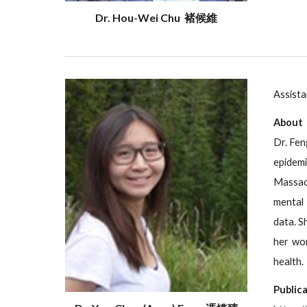
Dr. Hou-Wei Chu 褚候維
Assista
About
Dr. Fen
epidem
Massach
mental 
data. S
her wor
health.
Publica