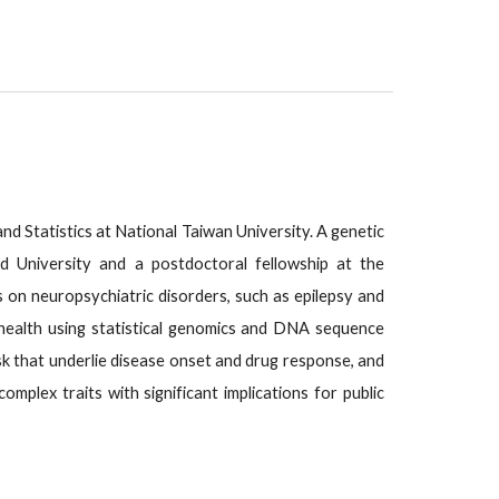
and Statistics at National Taiwan University. A genetic
d University and a postdoctoral fellowship at the
on neuropsychiatric disorders, such as epilepsy and
 health using statistical genomics and DNA sequence
isk that underlie disease onset and drug response, and
mplex traits with significant implications for public