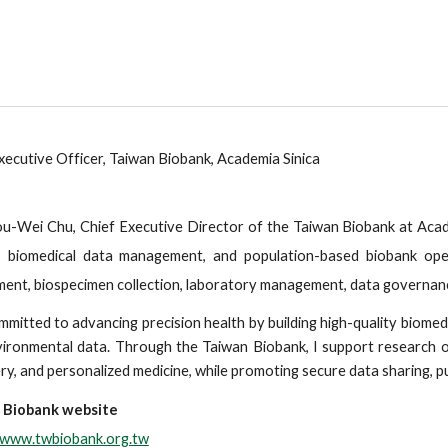
xecutive Officer, Taiwan Biobank, Academia Sinica
u-Wei Chu, Chief Executive Director of the Taiwan Biobank at Acad
, biomedical data management, and population-based biobank oper
ment, biospecimen collection, laboratory management, data governance
mmitted to advancing precision health by building high-quality biomedic
ironmental data. Through the Taiwan Biobank, I support research o
ry, and personalized medicine, while promoting secure data sharing, p
 Biobank website
//www.twbiobank.org.tw