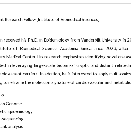
nt Research Fellow (Institute of Biomedical Sciences)
n received his Ph.D. in Epidemiology from Vanderbilt University in 
titute of Biomedical Science, Academia Sinica since 2023, after 
ity Medical Center. His research emphasizes identifying novel disea
ed in leveraging large-scale biobanks' cryptic and distant relate
nic variant carriers. In addition, he is interested to apply multi-
ng, to reframe the molecular signature of cardiovascular and metabolic
lty
an Genome
tic Epidemiology
-sequencing
ank analysis