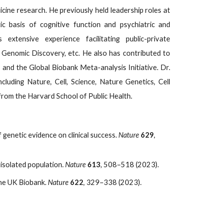
ine research. He previously held leadership roles at
ic basis of cognitive function and psychiatric and
extensive experience facilitating public-private
 Genomic Discovery, etc. He also has contributed to
m and the Global Biobank Meta-analysis Initiative. Dr.
luding Nature, Cell, Science, Nature Genetics, Cell
from the Harvard School of Public Health.
 of genetic evidence on clinical success.
Nature
629
,
isolated population.
Nature
613
, 508–518 (2023).
the UK Biobank.
Nature
622
, 329–338 (2023).