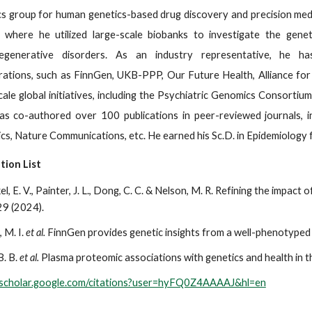
s group for human genetics-based drug discovery and precision medic
 where he utilized large-scale biobanks to investigate the genet
egenerative disorders. As an industry representative, he has 
rations, such as FinnGen, UKB-PPP, Our Future Health, Alliance for
cale global initiatives, including the Psychiatric Genomics Consortiu
s co-authored over 100 publications in peer-reviewed journals, inc
s, Nature Communications, etc. He earned his Sc.D. in Epidemiology 
tion List
el, E. V., Painter, J. L., Dong, C. C. & Nelson, M. R. Refining the impact
9 (2024).
, M. I.
et al.
FinnGen provides genetic insights from a well-phenotyped 
B. B.
et al.
Plasma proteomic associations with genetics and health in 
//scholar.google.com/citations?user=hyFQ0Z4AAAAJ&hl=en