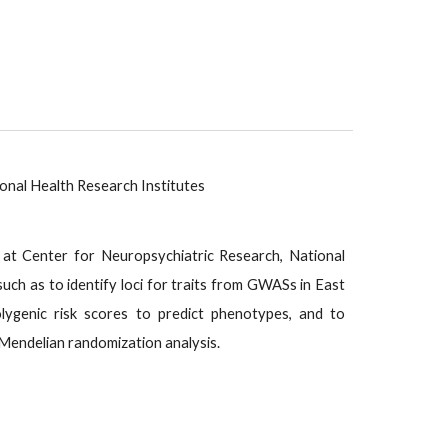
onal Health Research Institutes
e/) at Center for Neuropsychiatric Research, National
uch as to identify loci for traits from GWASs in East
lygenic risk scores to predict phenotypes, and to
Mendelian randomization analysis.