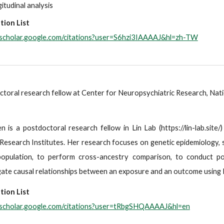
itudinal analysis
tion List
//scholar.google.com/citations?user=S6hzi3IAAAAJ&hl=zh-TW
toral research fellow at Center for Neuropsychiatric Research, Nati
n is a postdoctoral research fellow in Lin Lab (https://lin-lab.sit
Research Institutes. Her research focuses on genetic epidemiology, s
population, to perform cross-ancestry comparison, to conduct po
gate causal relationships between an exposure and an outcome using 
tion List
//scholar.google.com/citations?user=tRbgSHQAAAAJ&hl=en