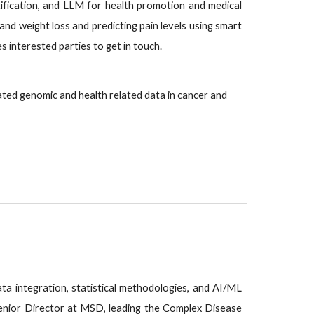
ification, and LLM for health promotion and medical
and weight loss and predicting pain levels using smart
 interested parties to get in touch.
ated genomic and health related data in cancer and
data integration, statistical methodologies, and AI/ML
 Senior Director at MSD, leading the Complex Disease