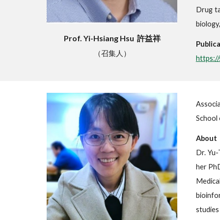
Drug ta
biology
Prof. Yi-Hsiang Hsu 許益祥
Publica
（召集人）
https:
Associ
School 
About
Dr. Yu-
her PhD
Medical
bioinfo
studies