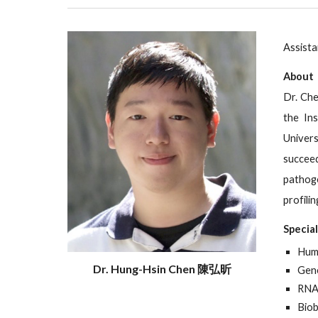
Assista
About
Dr. Che
the Ins
Univers
succeed
pathoge
profili
Specia
Hum
Dr. Hung-Hsin Chen 陳弘昕
Gene
RNA
Biob