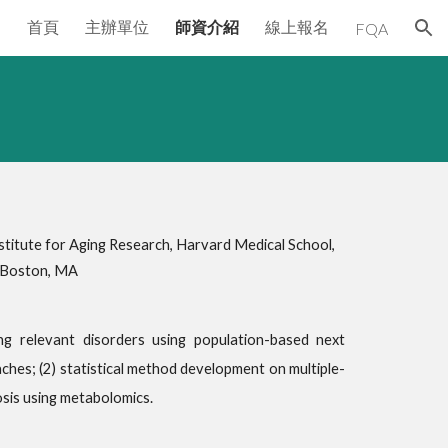
首頁
主辦單位
師資介紹
線上報名
FQA
ion
itute for Aging Research, Harvard Medical School,
, Boston, MA
g relevant disorders using population-based next
s; (2) statistical method development on multiple-
osis using metabolomics.