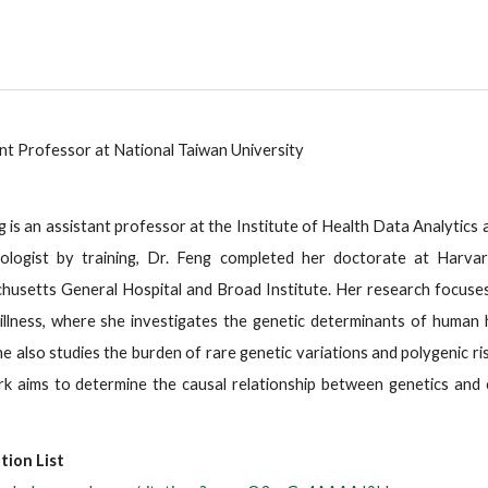
nt Professor at National Taiwan University
g is an assistant professor at the Institute of Health Data Analytics 
iologist by training, Dr. Feng completed her doctorate at Harvar
usetts General Hospital and Broad Institute. Her research focuses 
illness, where she investigates the genetic determinants of human
he also studies the burden of rare genetic variations and polygenic r
k aims to determine the causal relationship between genetics and co
tion List