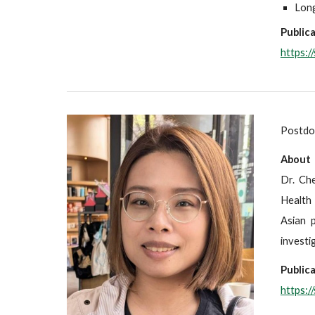
Long
Publica
https:
Postdoc
About
Dr. Che
Health 
Asian 
investi
Publica
https: