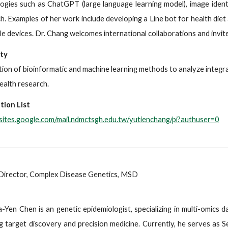
ogies such as ChatGPT (large language learning model), image ident
h. Examples of her work include developing a Line bot for health diet 
e devices. Dr. Chang welcomes international collaborations and invites
lty
tion of bioinformatic and machine learning methods to analyze integr
health research.
tion List
/sites.google.com/mail.ndmctsgh.edu.tw/yutienchang/pi?authuser=0
Director, Complex Disease Genetics, MSD
a-Yen Chen is an genetic epidemiologist, specializing in multi-omics 
g target discovery and precision medicine. Currently, he serves as