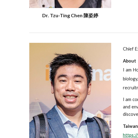
Dr. Tzu-Ting Chen 陳姿婷
Chief E
About
I am Ho
biology
recruit
I am co
and env
discove
Taiwan
https: