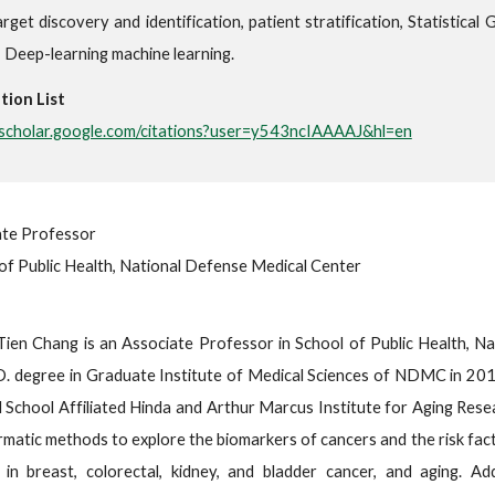
rget discovery and identification, patient stratification, Statistical
, Deep-learning machine learning.
tion List
//scholar.google.com/citations?user=y543ncIAAAAJ&hl=en
ate Professor
of Public Health, National Defense Medical Center
Tien Chang is an Associate Professor in School of Public Health, 
. degree in Graduate Institute of Medical Sciences of NDMC in 2017
 School Affiliated Hinda and Arthur Marcus Institute for Aging Rese
rmatic methods to explore the biomarkers of cancers and the risk fac
 in breast, colorectal, kidney, and bladder cancer, and aging. Add