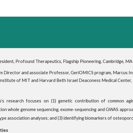
ip to main content
Skip to navigat
esident, Profound Therapeutics, Flagship Pioneering, Cambridge, MA
 Director and associate Professor, GeriOMICS program, Marcus Inst
nstitute of MIT and Harvard Beth Israel Deaconess Medical Center
u’s research focuses on (1) genetic contribution of common agin
ion whole genome sequencing, exome-sequencing and GWAS approache
pe association analyses; and (3) identifying biomarkers of osteopor
ties