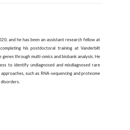
2020, and he has been an assistant research fellow at
completing his postdoctoral training at Vanderbilt
se genes through multi-omics and biobank analysis. He
dness to identify undiagnosed and misdiagnosed rare
omics approaches, such as RNA-sequencing and proteome
 disorders.