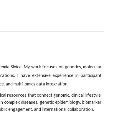
emia Sinica. My work focuses on genetics, molecular
ations. I have extensive experience in participant
, and multi-omics data integration.
al resources that connect genomic, clinical, lifestyle,
n complex diseases, genetic epidemiology, biomarker
ublic engagement, and international collaboration.