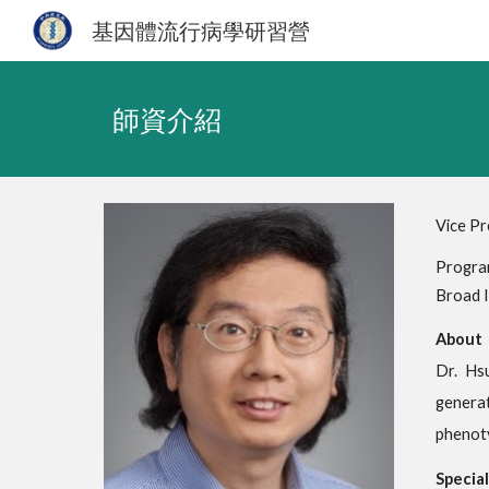
基因體流行病學研習營
Sk
師資介紹
Vice Pr
Program
Broad I
About
Dr. Hs
generat
phenoty
Special