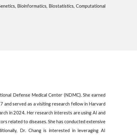
 Genetics, Bioinformatics, Biostatistics, Computational
National Defense Medical Center (NDMC). She earned
 and served as a visiting research fellow in Harvard
arch in 2024. Her research interests are using AI and
tors related to diseases. She has conducted extensive
itionally, Dr. Chang is interested in leveraging AI