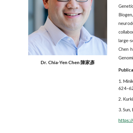
Genetic
Biogen,
neurod
collabo
large-s
Chen ha
Genomic
Dr. Chia-Yen Chen 陳家彥
Publica
1. Minik
624–62
2. Kurki
3. Sun, 
https: