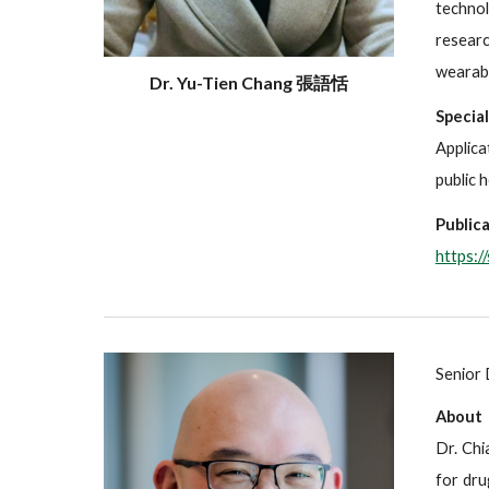
technol
researc
wearabl
Dr. Yu-Tien Chang 張語恬
Specia
Applica
public 
Publica
https:/
Senior 
About
Dr. Chi
for dru